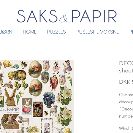
 BØRN
HOME
PUZZLES
PUSLESPIL VOKSNE
P
DEC
sheet
DKK 
Choose
decoup
"Decou
number
Which 6