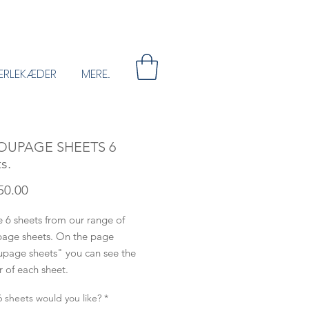
ERLEKÆDER
MERE...
OUPAGE SHEETS 6
s.
Price
50.00
 6 sheets from our range of
age sheets. On the page
page sheets" you can see the
 of each sheet.
 sheets would you like?
*