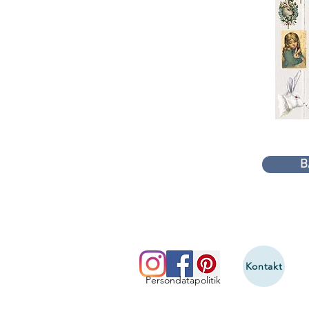
B
Kontakt
Persondatapolitik