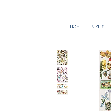
HOME
PUSLESPIL