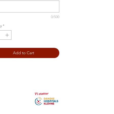
0/500
y
*
Add to Cart