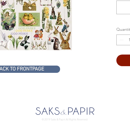
Quantit
ACK TO FRONTPAGE
© 2019 Saks & Papir All Rights Reserved