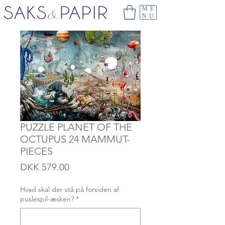
ME
NU
PUZZLE PLANET OF THE
OCTUPUS 24 MAMMUT-
PIECES
Price
DKK 579.00
Hvad skal der stå på forsiden af
puslespil-æsken?
*