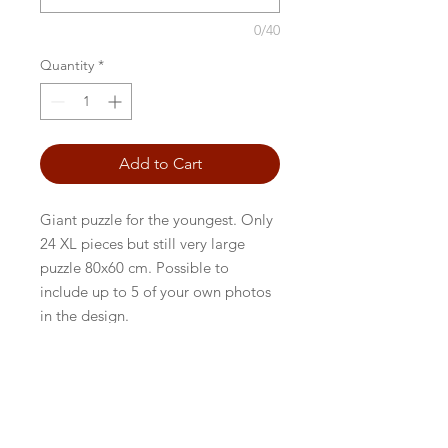
0/40
Quantity
*
Add to Cart
Giant puzzle for the youngest. Only
24 XL pieces but still very large
puzzle 80x60 cm. Possible to
include up to 5 of your own photos
in the design.
BACK TO FRONTPAGE
Persondatapolitik