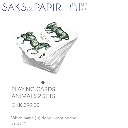
ME
NU
PLAYING CARDS
ANIMALS 2 SETS
Price
DKK 399.00
Which name (-s) do you want on the
cards?
*