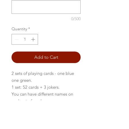
0/500
Quantity
*
Add to Cart
2 sets of playing cards - one blue
one green.
1 set: 52 cards + 3 jokers.
You can have different names on
each set of cards.
BACK TO FRONTPAGE