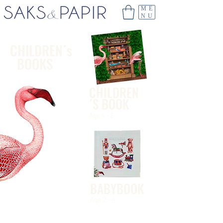
ME
NU
CHILDREN´s
BOOKS
CHILDREN
´S BOOK
Age 4 - 8
BABYBOOK
Age 2 - 4