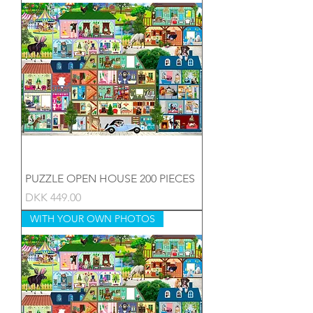
PUZZLE OPEN HOUSE 200 PIECES
Price
DKK 449.00
WITH YOUR OWN PHOTOS